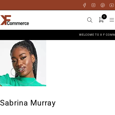
0
WELCOME TO X F COMM
Sabrina Murray