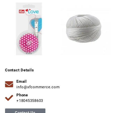
Contact Details
Email
info@xfcommerce.com
Phone
+18045358603
Contact Us