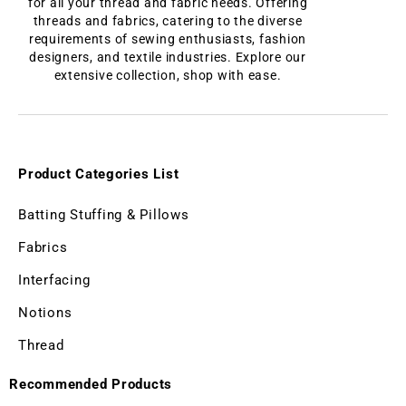
for all your thread and fabric needs. Offering
threads and fabrics, catering to the diverse
requirements of sewing enthusiasts, fashion
designers, and textile industries. Explore our
extensive collection, shop with ease.
Product Categories List
Batting Stuffing & Pillows
Fabrics
Interfacing
Notions
Thread
Recommended Products