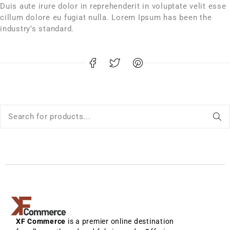
Duis aute irure dolor in reprehenderit in voluptate velit esse
cillum dolore eu fugiat nulla. Lorem Ipsum has been the
industry’s standard.
XF Commerce
is a premier online destination