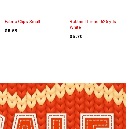
Fabric Clips Small
Bobbin Thread: 625 yds
White
$
8.59
$
5.70