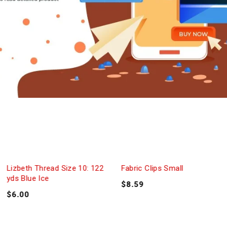
Lizbeth Thread Size 10: 122
Fabric Clips Small
yds Blue Ice
$
8.59
$
6.00