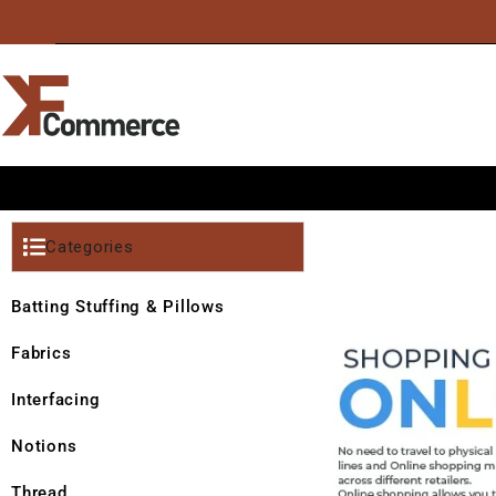
Categories
Batting Stuffing & Pillows
Fabrics
Interfacing
Notions
Thread