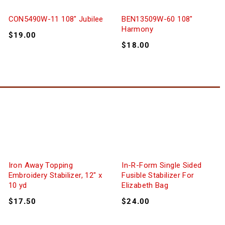
CON5490W-11 108″ Jubilee
BEN13509W-60 108″
Harmony
$
19.00
$
18.00
Iron Away Topping
In-R-Form Single Sided
Embroidery Stabilizer, 12″ x
Fusible Stabilizer For
10 yd
Elizabeth Bag
$
17.50
$
24.00