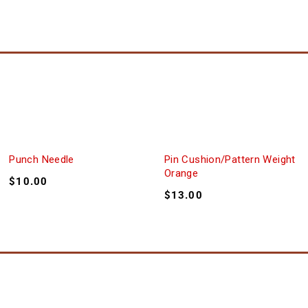
Punch Needle
Pin Cushion/Pattern Weight
Orange
$
10.00
$
13.00