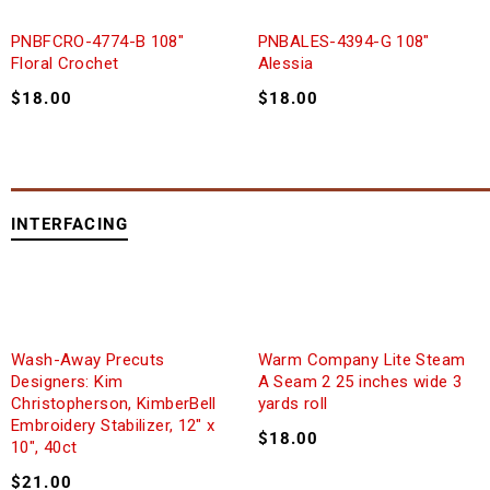
PNBFCRO-4774-B 108″
PNBALES-4394-G 108″
Floral Crochet
Alessia
$
18.00
$
18.00
INTERFACING
Wash-Away Precuts
Warm Company Lite Steam
Designers: Kim
A Seam 2 25 inches wide 3
Christopherson, KimberBell
yards roll
Embroidery Stabilizer, 12″ x
$
18.00
10″, 40ct
$
21.00