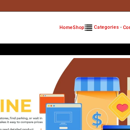
Categories
Home
Shop
Co