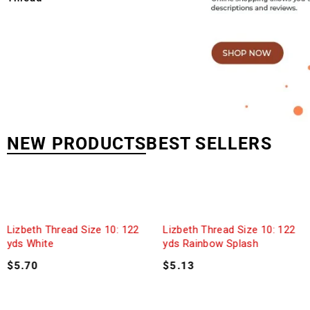
NEW PRODUCTS
BEST SELLERS
Lizbeth Thread Size 10: 122
Lizbeth Thread Size 10: 122
yds White
yds Rainbow Splash
$
5.70
$
5.13