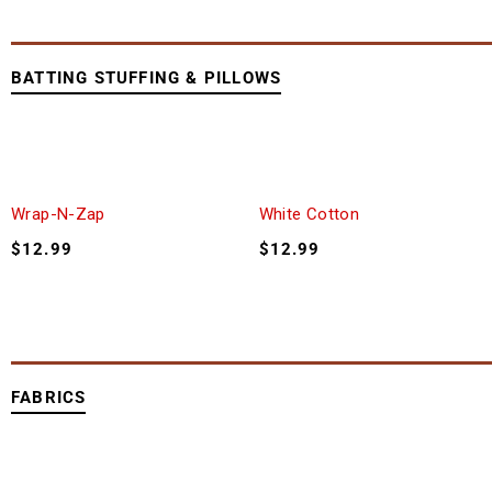
BATTING STUFFING & PILLOWS
Wrap-N-Zap
White Cotton
$
12.99
$
12.99
FABRICS