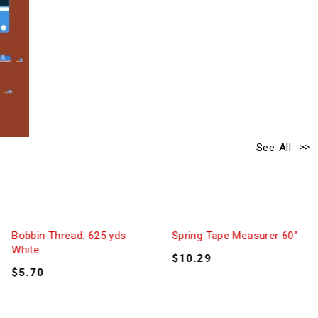
See All
Bobbin Thread: 625 yds
Spring Tape Measurer 60″
White
$
10.29
$
5.70