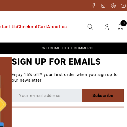
0
ntact Us
Checkout
Cart
About us
WELCOME TO X F COMMERCE
SIGN UP FOR EMAILS
Enjoy 15% off* your first order when you sign up to
our newsletter
Subscribe