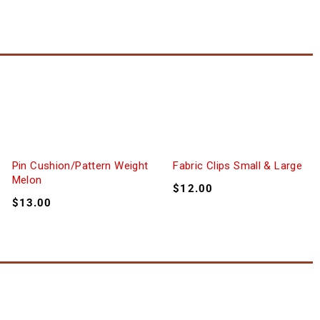
Pin Cushion/Pattern Weight
Fabric Clips Small & Large
Melon
$
12.00
$
13.00