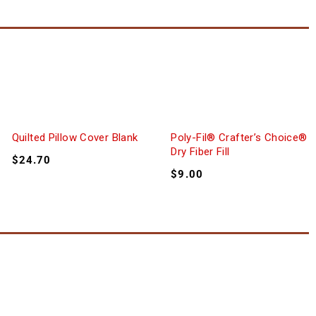
Quilted Pillow Cover Blank
Poly-Fil® Crafter’s Choice®
Dry Fiber Fill
$
24.70
$
9.00