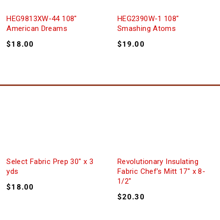
HEG9813XW-44 108″
HEG2390W-1 108″
American Dreams
Smashing Atoms
$
18.00
$
19.00
Select Fabric Prep 30″ x 3
Revolutionary Insulating
yds
Fabric Chef’s Mitt 17″ x 8-
1/2″
$
18.00
$
20.30