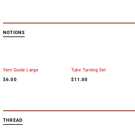
NOTIONS
Yarn Guide Large
Tube Turning Set
$
6.00
$
11.00
THREAD