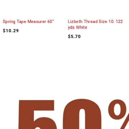
Spring Tape Measurer 60″
Lizbeth Thread Size 10: 122
yds White
$
10.29
$
5.70