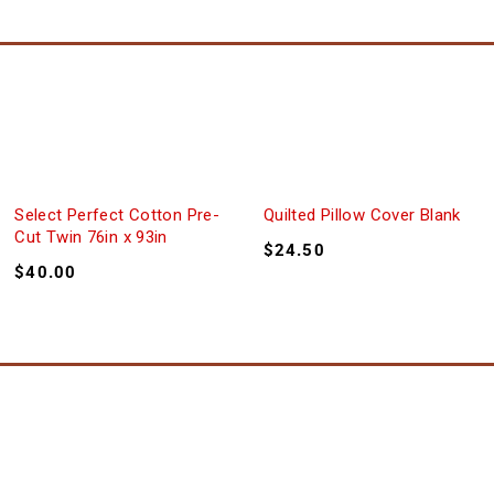
Select Perfect Cotton Pre-
Quilted Pillow Cover Blank
Cut Twin 76in x 93in
$
24.50
$
40.00