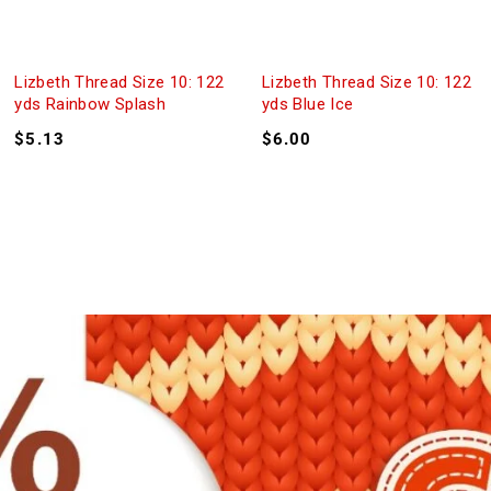
Lizbeth Thread Size 10: 122
Lizbeth Thread Size 10: 122
yds Rainbow Splash
yds Blue Ice
$
5.13
$
6.00