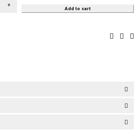
Add to cart