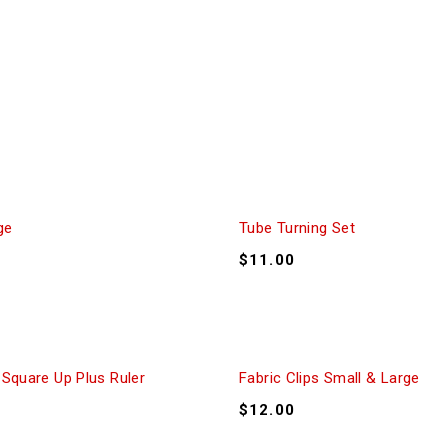
ge
Tube Turning Set
$
11.00
 Square Up Plus Ruler
Fabric Clips Small & Large
$
12.00