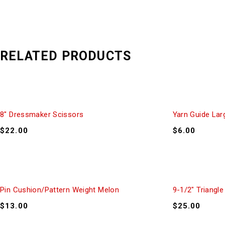
RELATED PRODUCTS
8″ Dressmaker Scissors
Yarn Guide Lar
$
22.00
$
6.00
Pin Cushion/Pattern Weight Melon
9-1/2″ Triangle
$
13.00
$
25.00