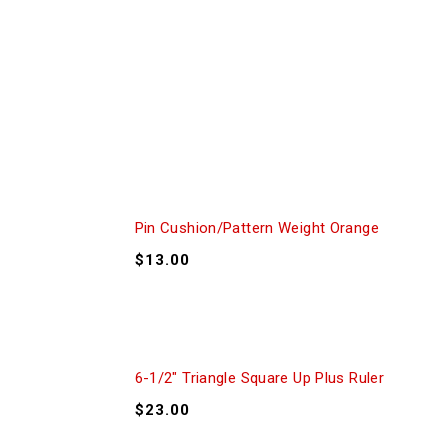
Pin Cushion/Pattern Weight Orange
$
13.00
6-1/2″ Triangle Square Up Plus Ruler
$
23.00