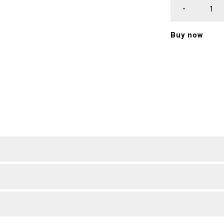
Buy now