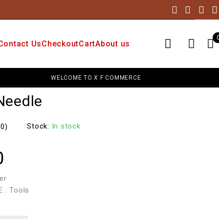
Contact Us
Checkout
Cart
About us
WELCOME TO X F COMMERCE
UP
Needle
Stock:
In stock
(0)
0
er
 : Tools