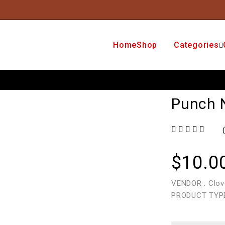
Home
Shop
Categories
Punch 
out of 5
$
10.0
VENDOR : Clov
PRODUCT TYPE