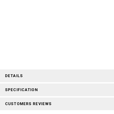
DETAILS
SPECIFICATION
CUSTOMERS REVIEWS